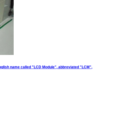
. English name called "LCD Module", abbreviated "LCM",