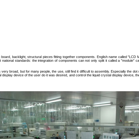
it board, backlight, structural pieces fitting together components. English name called "LCD
nt national standards: the integration of components can not only split it called a "module"
ery broad, but for many people, the use, still find it difficult to assembly. Especially the dot
isplay device of the user do it was desired, and control the liquid crystal display device, th