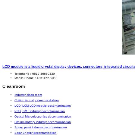
LCD module is a liquid crystal display devices, connectors, integrated circui
Telephone：0512-36689430
Mobile Phone：13511627319
Cleanroom
Industry clean room
Cutting industry clean workshop
LCD, LCM LCD module decontamination
PCB, SMT industry decontamination
Optical Microelectronics decontamination
Lithium battery industry decontamination
Spray, paint industry decontamination
Solar Energy decontamination