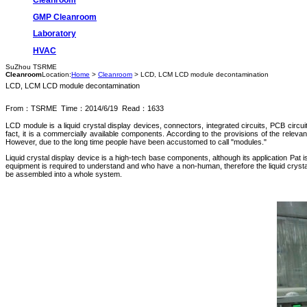
GMP Cleanroom
Laboratory
HVAC
SuZhou TSRME
Cleanroom
Location:
Home
>
Cleanroom
> LCD, LCM LCD module decontamination
LCD, LCM LCD module decontamination
From：TSRME Time：2014/6/19 Read：1633
LCD module is a liquid crystal display devices, connectors, integrated circuits, PCB circu
fact, it is a commercially available components. According to the provisions of the releva
However, due to the long time people have been accustomed to call "modules."
Liquid crystal display device is a high-tech base components, although its application Pat is v
equipment is required to understand and who have a non-human, therefore the liquid crystal d
be assembled into a whole system.