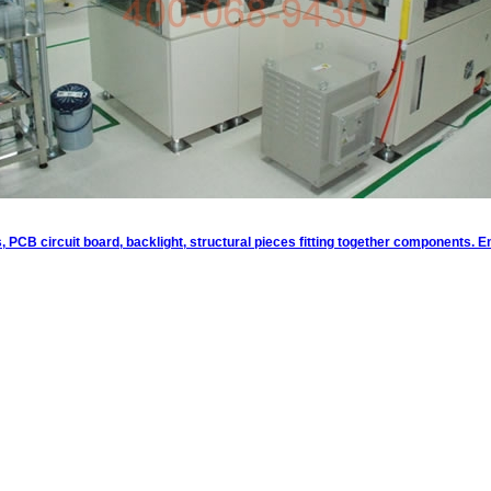
ts, PCB circuit board, backlight, structural pieces fitting together components