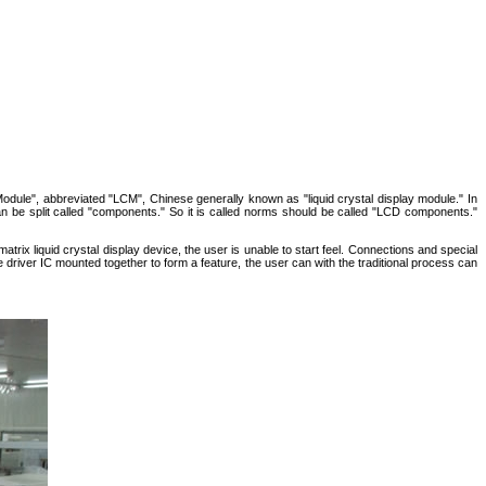
 Module", abbreviated "LCM", Chinese generally known as "liquid crystal display module." In
 can be split called "components." So it is called norms should be called "LCD components."
 matrix liquid crystal display device, the user is unable to start feel. Connections and special
e driver IC mounted together to form a feature, the user can with the traditional process can