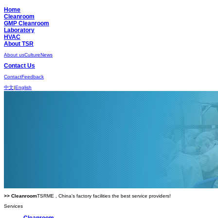
Home
Cleanroom
GMP Cleanroom
Laboratory
HVAC
About TSR
About us
Culture
News
Contact Us
Contact
Feedback
中文
|
English
>> Cleanroom
TSRME , China's factory facilities the best service providers!
Services
Cleanroom