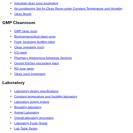
Industrial clean room equipment
Air-conditioning Set for Clean Room under Constant Temperature and Humidity
Clean Booth
GMP Cleanroom
GMP clean room
Biopharmaceutical clean room
Food, beverage bottling plant
Clean operating room
ICU ward
Pharmacy Intravenous Admixture Services
Central Kitchen processing plant
RO pure water
Clean room equipment
Laboratory
Laboratory design specifications
Constant temperature and humidity laboratory
Laboratory supply system
Biosafety laboratory
Animal Laboratory
Overall laboratory renovation
Laboratory Fume Hoods
Lab Table Series