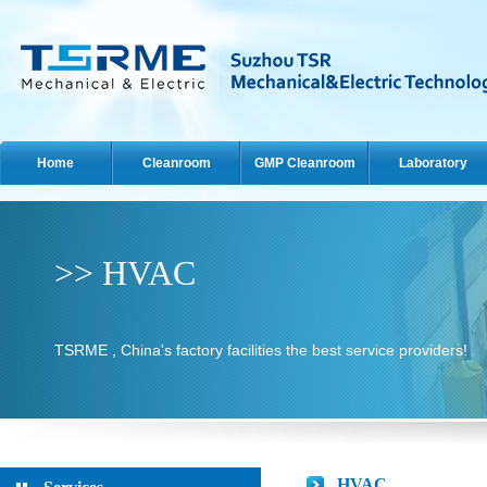
Home
Cleanroom
GMP Cleanroom
Laboratory
>> HVAC
TSRME , China's factory facilities the best service providers!
HVAC