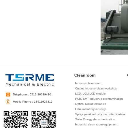
Cleanroom
Industry clean room
Cutting industry clean workshop
LCD, LCM LCD module
Telephone：0512-36689430
decontamination
PCB, SMT industry decontamination
Mobile Phone：13511627319
Optical Microelectronics
decontamination
Lithium battery industry
decontamination
Spray, paint industry decontamination
Solar Energy decontamination
Industrial clean room equipment