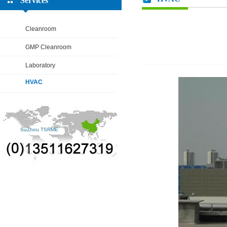
Services
Cleanroom
GMP Cleanroom
Laboratory
HVAC
SuZhou TSRME