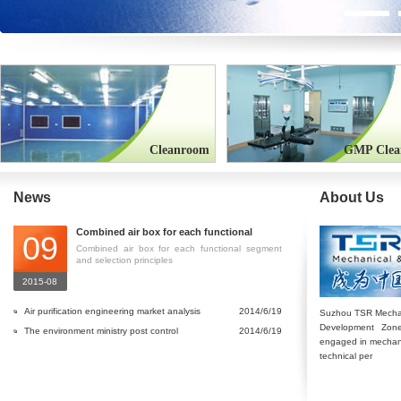
Cleanroom
GMP Clea
News
About Us
Combined air box for each functional
09
segment and selection principles
Combined air box for each functional segment
and selection principles
2015-08
Air purification engineering market analysis
2014/6/19
Suzhou TSR Mechani
Development Zone
in China
The environment ministry post control
2014/6/19
engaged in mechanica
atmospheric pollution caused by brick and
technical per
tile industry