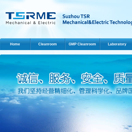
Home
Cleanroom
GMP Cleanroom
Laboratory