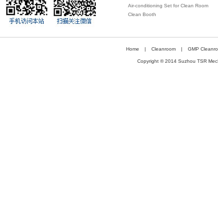
Air-conditioning Set for Clean Room
under Constant Temperature and
Clean Booth
Humidity
Home
|
Cleanroom
|
GMP Cleanr
Copyright ® 2014 Suzhou TSR Mechan