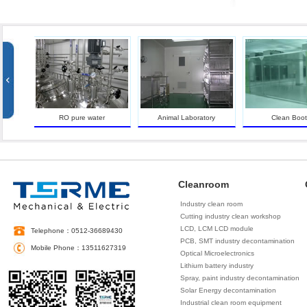
an
RO pure water
Animal Laboratory
Clean Booth
Cleanroom
Industry clean room
Cutting industry clean workshop
LCD, LCM LCD module
Telephone：0512-36689430
decontamination
PCB, SMT industry decontamination
Mobile Phone：13511627319
Optical Microelectronics
decontamination
Lithium battery industry
decontamination
Spray, paint industry decontamination
Solar Energy decontamination
Industrial clean room equipment